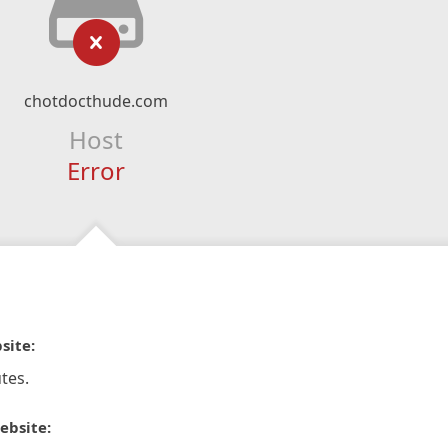
chotdocthude.com
Host
Error
site:
tes.
ebsite: