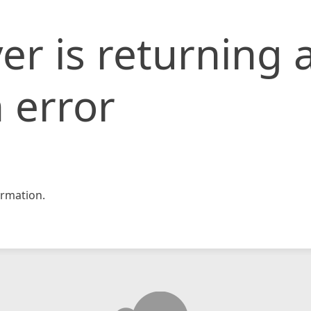
er is returning 
 error
rmation.